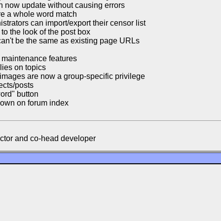
n now update without causing errors
re a whole word match
strators can import/export their censor list
o the look of the post box
n't be the same as existing page URLs
r maintenance features
ies on topics
images are now a group-specific privilege
ects/posts
ord" button
shown on forum index
ector and co-head developer