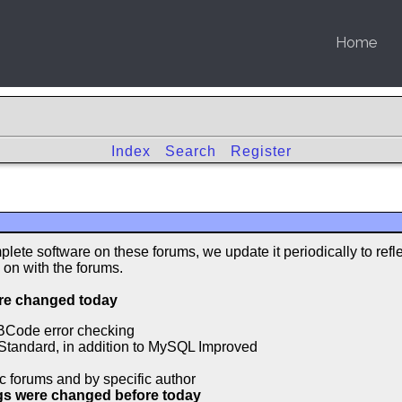
Home
Index
Search
Register
lete software on these forums, we update it periodically to refl
 on with the forums.
ere changed today
BCode error checking
Standard, in addition to MySQL Improved
c forums and by specific author
ngs were changed before today