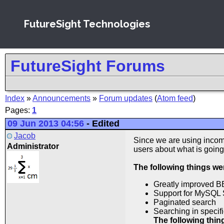
FutureSight Technologies
FutureSight Forums
Index
»
Announcements
»
Forum updates
(
Atom feed
)
Pages:
1
09 Jun 2013 04:56
-
Edited
Jacob
Since we are using incomp
Administrator
users about what is going
The following things w
Greatly improved B
Support for MySQL 
Paginated search
Searching in specifi
The following thi