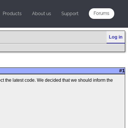
Forums
Products
About us
Support
Log in
#1
ect the latest code. We decided that we should inform the