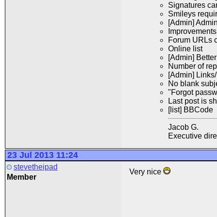
Signatures ca
Smileys requi
[Admin] Admini
Improvements t
Forum URLs ca
Online list
[Admin] Bette
Number of repl
[Admin] Links/
No blank subj
"Forgot passw
Last post is 
[li
st] BBCode
Jacob G.
Executive dir
23 Jul 2013 11:24
stevetheipad
Very nice
Member