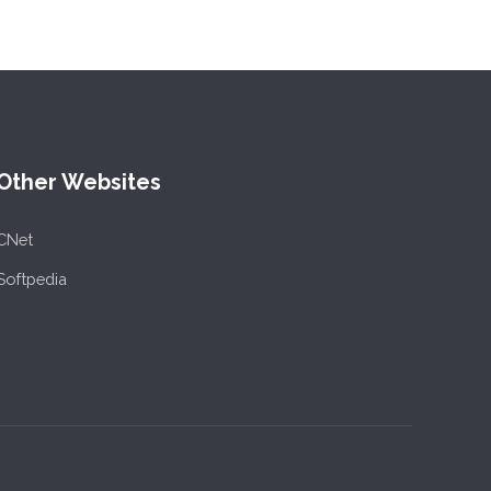
Other Websites
CNet
Softpedia