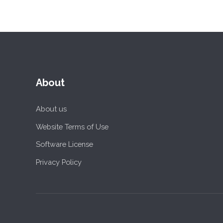
About
About us
Website Terms of Use
Software License
Privacy Policy