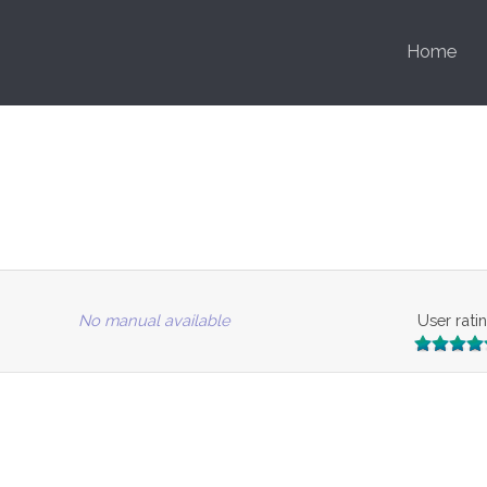
Home
No manual available
User rati