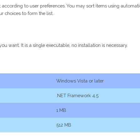
list according to user preferences. You may sort items using automat
r choices to form the list.
 want. It is a single executable, no installation is necessary.
Windows Vista or later
.NET Framework 4.5
1 MB
512 MB