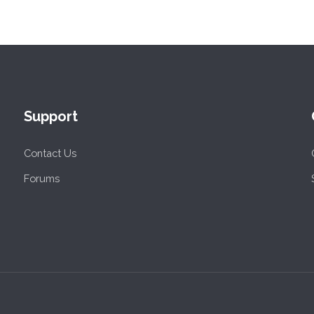
Support
Contact Us
Forums