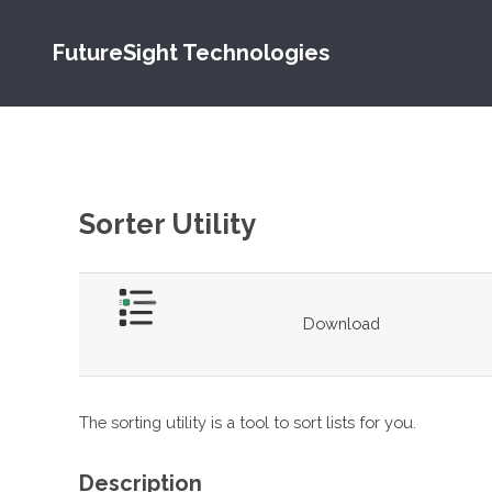
FutureSight Technologies
Sorter Utility
Download
The sorting utility is a tool to sort lists for you.
Description