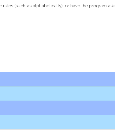
ic rules (such as alphabetically), or have the program ask