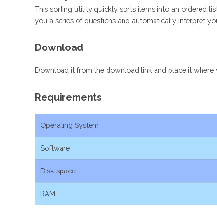
This sorting utility quickly sorts items into an ordered 
you a series of questions and automatically interpret you
Download
Download it from the download link and place it where you
Requirements
Operating System
Software
Disk space
RAM