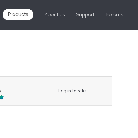
Products
About us
Support
Forums
ng
Log in to rate