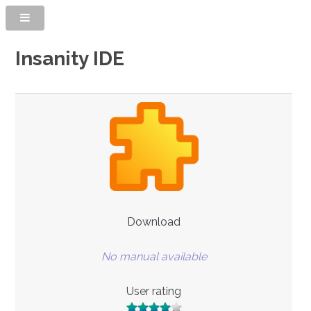
Insanity IDE
Download
No manual available
User rating