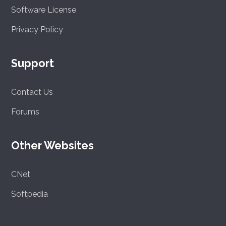
Software License
Privacy Policy
Support
Contact Us
Forums
Other Websites
CNet
Softpedia