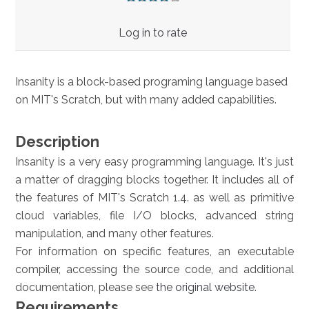
Log in to rate
Insanity is a block-based programing language based
on MIT's Scratch, but with many added capabilities.
Description
Insanity is a very easy programming language. It's just
a matter of dragging blocks together. It includes all of
the features of MIT's Scratch 1.4. as well as primitive
cloud variables, file I/O blocks, advanced string
manipulation, and many other features.
For information on specific features, an executable
compiler, accessing the source code, and additional
documentation, please see
the original website
.
Requirements