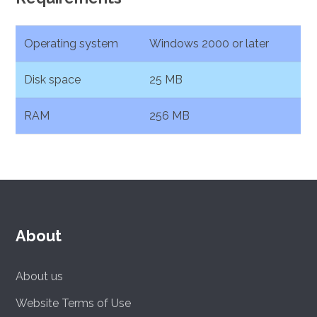
Operating system
Windows 2000 or later
Disk space
25 MB
RAM
256 MB
About
About us
Website Terms of Use